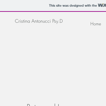
This site was designed with the
Cristina Antonucci Psy.D
Home