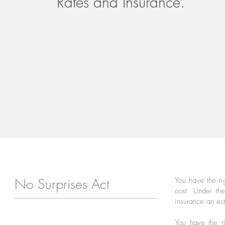
Rates and Insurance.
No Surprises Act
You have the ri
cost. Under th
insurance an es
You have the r