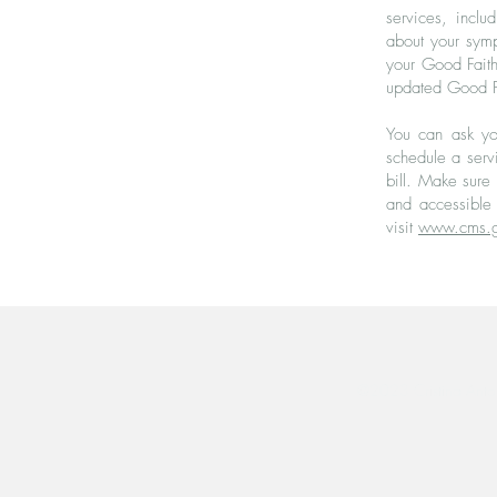
services, inclu
about your symp
your Good Faith 
updated Good Fai
You can ask yo
schedule a serv
bill. Make sure
and accessible 
visit
www.cms.g
@2023 Cristina Anto